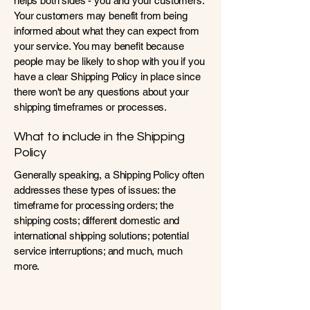
helps both sides - you and your customers.
Your customers may benefit from being
informed about what they can expect from
your service. You may benefit because
people may be likely to shop with you if you
have a clear Shipping Policy in place since
there won't be any questions about your
shipping timeframes or processes.
What to include in the Shipping
Policy
Generally speaking, a Shipping Policy often
addresses these types of issues: the
timeframe for processing orders; the
shipping costs; different domestic and
international shipping solutions; potential
service interruptions; and much, much
more.