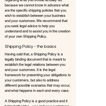
because we cannot know in advance what
are the specific shipping policies that you
wish to establish between your business
and your customers. We recommend that
you seek legal advice to help you
understand and to assist you in the creation
of your own Shipping Policy.
Shipping Policy - the basics
Having said that, a Shipping Policy is a
legally binding document that is meant to
establish the legal relations between you
and your customers. It is the legal
framework for presenting your obligations to
your customers, but also to address
different possible scenarios that may occur,
and what happens in each and every case.
A Shipping Policy is a good practice and it