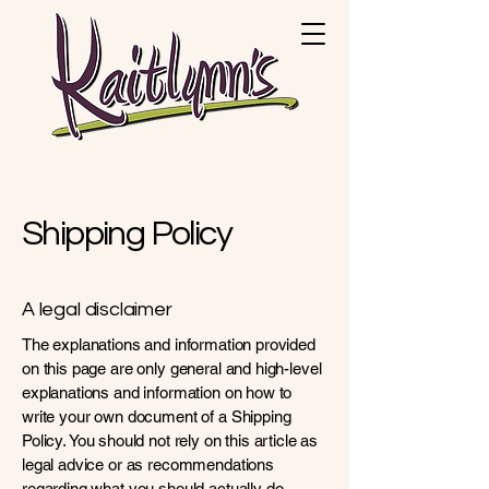
Shipping Policy
A legal disclaimer
The explanations and information provided
on this page are only general and high-level
explanations and information on how to
write your own document of a Shipping
Policy. You should not rely on this article as
legal advice or as recommendations
regarding what you should actually do,