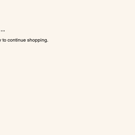
..
y to continue shopping.
m (hours vary seasonally)
g Day, Christmas Day and the week following