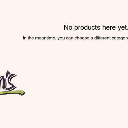
No products here yet.
In the meantime, you can choose a different categor
Open Tuesday–Saturday, 10:00am–4:00pm
Vendor booth @CityMarketKC Saturdays, 8:00am–3:00p
Closed the week before the 4th of July, Thanksgivin
660-548-3600
kaitlynnsllc@yahoo.com
121 E Broadway St, Brunswick, MO 65236