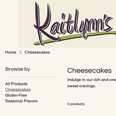
Home
Cheesecakes
Browse by
Cheesecakes
Indulge in our rich and cr
All Products
sweet cravings.
Cheesecakes
Gluten-Free
Seasonal Flavors
0 products