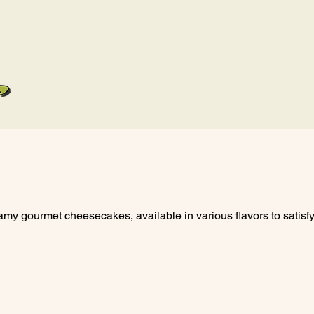
Home
Menu
Our L
eamy gourmet cheesecakes, available in various flavors to satisf