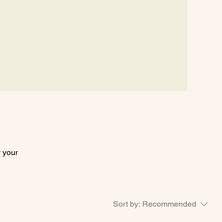
ocations
More
y your
Sort by:
Recommended